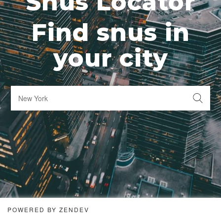
Snus Locator
Find snus in
your city
POWERED BY ZENDEV